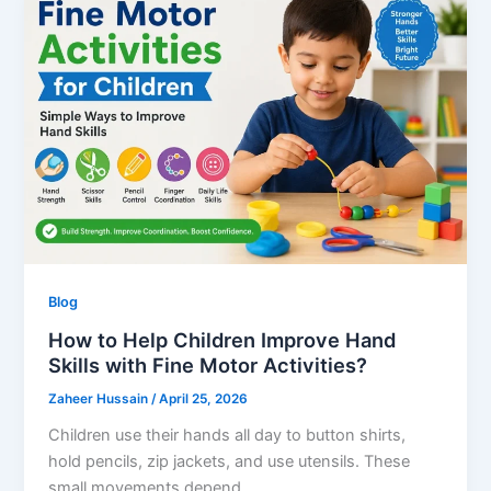
Blog
How to Help Children Improve Hand
Skills with Fine Motor Activities?
Zaheer Hussain
/
April 25, 2026
Children use their hands all day to button shirts,
hold pencils, zip jackets, and use utensils. These
small movements depend