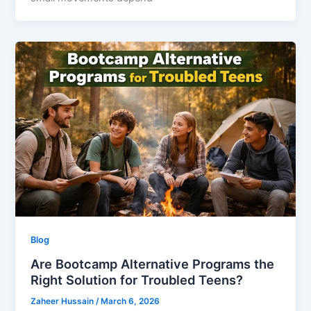
Blog
Are Bootcamp Alternative Programs the
Right Solution for Troubled Teens?
Zaheer Hussain
/
March 6, 2026