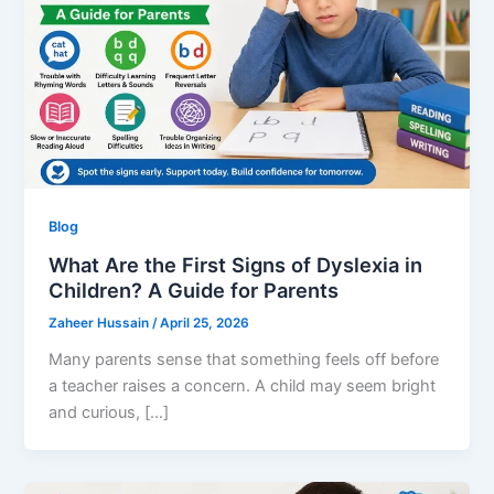
Blog
What Are the First Signs of Dyslexia in
Children? A Guide for Parents
Zaheer Hussain
/
April 25, 2026
Many parents sense that something feels off before
a teacher raises a concern. A child may seem bright
and curious, […]