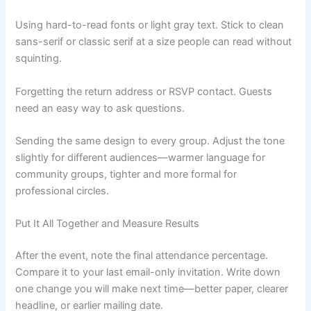
Using hard-to-read fonts or light gray text. Stick to clean
sans-serif or classic serif at a size people can read without
squinting.
Forgetting the return address or RSVP contact. Guests
need an easy way to ask questions.
Sending the same design to every group. Adjust the tone
slightly for different audiences—warmer language for
community groups, tighter and more formal for
professional circles.
Put It All Together and Measure Results
After the event, note the final attendance percentage.
Compare it to your last email-only invitation. Write down
one change you will make next time—better paper, clearer
headline, or earlier mailing date.