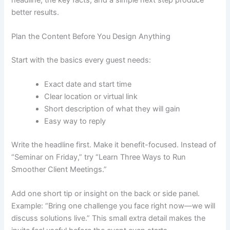
better results.
Plan the Content Before You Design Anything
Start with the basics every guest needs:
Exact date and start time
Clear location or virtual link
Short description of what they will gain
Easy way to reply
Write the headline first. Make it benefit-focused. Instead of
“Seminar on Friday,” try “Learn Three Ways to Run
Smoother Client Meetings.”
Add one short tip or insight on the back or side panel.
Example: “Bring one challenge you face right now—we will
discuss solutions live.” This small extra detail makes the