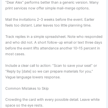
“Dear Alex” performs better than a generic version. Many
print services now offer simple mail-merge options.
Mail the invitations 2–3 weeks before the event. Earlier
feels too distant. Later leaves too little planning time.
Track replies in a simple spreadsheet. Note who responded
and who did not. A short follow-up email or text three days
before the event lifts attendance another 10–15 percent in
most cases.
Include a clear call to action: “Scan to save your seat” or
“Reply by [date] so we can prepare materials for you.”
Vague language lowers response.
Common Mistakes to Skip
Crowding the card with every possible detail. Leave white
space so the eye rests.