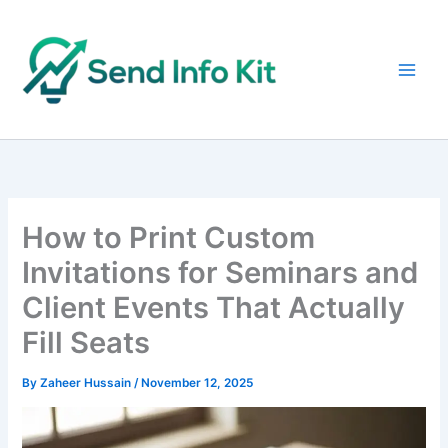
Skip
to
content
How to Print Custom
Invitations for Seminars and
Client Events That Actually
Fill Seats
By
Zaheer Hussain
/
November 12, 2025