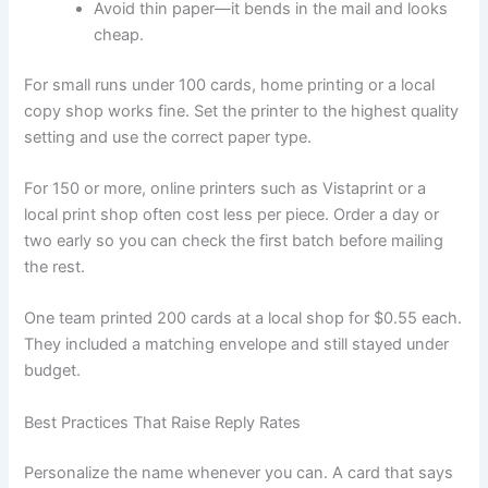
Avoid thin paper—it bends in the mail and looks
cheap.
For small runs under 100 cards, home printing or a local
copy shop works fine. Set the printer to the highest quality
setting and use the correct paper type.
For 150 or more, online printers such as Vistaprint or a
local print shop often cost less per piece. Order a day or
two early so you can check the first batch before mailing
the rest.
One team printed 200 cards at a local shop for $0.55 each.
They included a matching envelope and still stayed under
budget.
Best Practices That Raise Reply Rates
Personalize the name whenever you can. A card that says