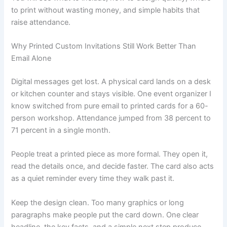
to print without wasting money, and simple habits that
raise attendance.
Why Printed Custom Invitations Still Work Better Than
Email Alone
Digital messages get lost. A physical card lands on a desk
or kitchen counter and stays visible. One event organizer I
know switched from pure email to printed cards for a 60-
person workshop. Attendance jumped from 38 percent to
71 percent in a single month.
People treat a printed piece as more formal. They open it,
read the details once, and decide faster. The card also acts
as a quiet reminder every time they walk past it.
Keep the design clean. Too many graphics or long
paragraphs make people put the card down. One clear
headline, the key facts, and a simple next step produce