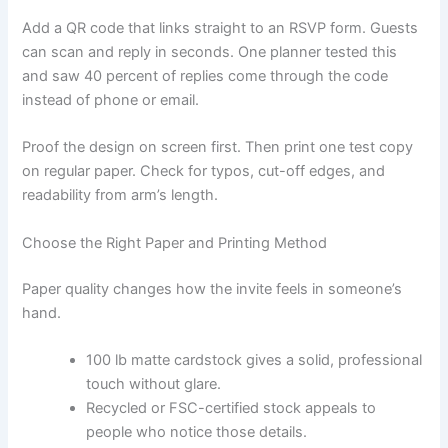
Add a QR code that links straight to an RSVP form. Guests
can scan and reply in seconds. One planner tested this
and saw 40 percent of replies come through the code
instead of phone or email.
Proof the design on screen first. Then print one test copy
on regular paper. Check for typos, cut-off edges, and
readability from arm’s length.
Choose the Right Paper and Printing Method
Paper quality changes how the invite feels in someone’s
hand.
100 lb matte cardstock gives a solid, professional
touch without glare.
Recycled or FSC-certified stock appeals to
people who notice those details.