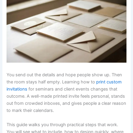
You send out the details and hope people show up. Then
the room stays half empty. Learning how to
print custom
invitations
for seminars and client events changes that
outcome. A well-made printed invite feels personal, stands
out from crowded inboxes, and gives people a clear reason
to mark their calendars.
This guide walks you through practical steps that work.
You will see what to include, how to design quickly, where