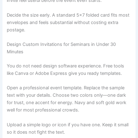
invite feel useful before the event even starts.
Decide the size early. A standard 5×7 folded card fits most
envelopes and feels substantial without costing extra
postage.
Design Custom Invitations for Seminars in Under 30
Minutes
You do not need design software experience. Free tools
like Canva or Adobe Express give you ready templates.
Open a professional event template. Replace the sample
text with your details. Choose two colors only—one dark
for trust, one accent for energy. Navy and soft gold work
well for most professional crowds.
Upload a simple logo or icon if you have one. Keep it small
so it does not fight the text.