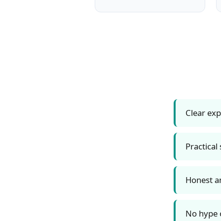
Clear ex
Practical
Honest a
No hype o