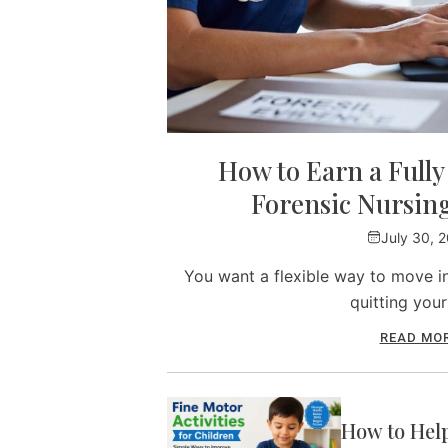
How to Earn a Full
Forensic Nursin
July 30, 
You want a flexible way to move in
quitting you
READ MO
How to Hel