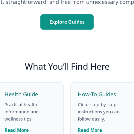
t, straightforward, and free from unnecessary compl
Explore Guides
What You’ll Find Here
Health Guide
How-To Guides
Practical health
Clear step-by-step
information and
instructions you can
wellness tips.
follow easily.
Read More
Read More