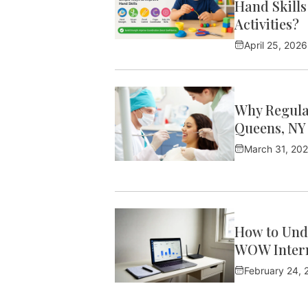
Hand Skills
Activities?
April 25, 2026
Why Regular
Queens, NY
March 31, 20
How to Und
WOW Intern
February 24, 