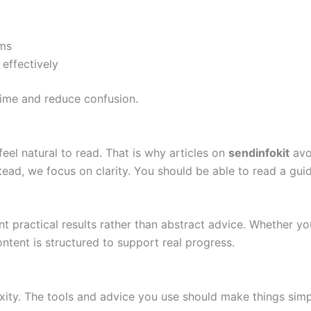
ms
effectively
time and reduce confusion.
eel natural to read. That is why articles on
sendinfokit
avo
nstead, we focus on clarity. You should be able to read a g
 practical results rather than abstract advice. Whether you
ntent is structured to support real progress.
ity. The tools and advice you use should make things simpl