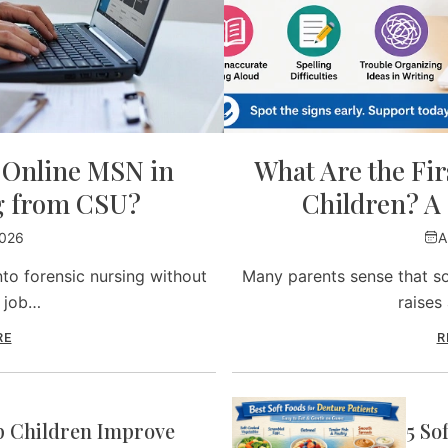
y Online MSN in
What Are the Firs
g from CSU?
Children? A 
2026
A
to forensic nursing without
Many parents sense that so
r job…
raises
RE
R
p Children Improve
5 So