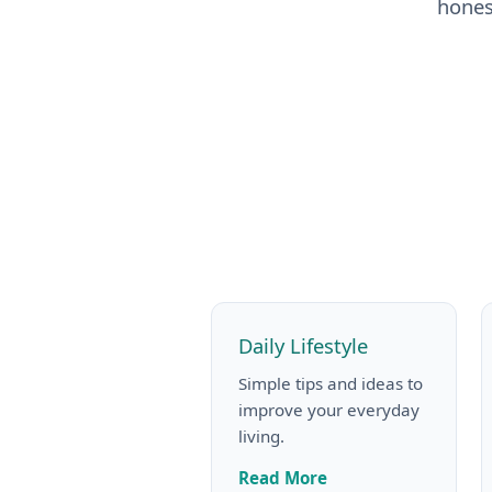
hones
Daily Lifestyle
Simple tips and ideas to
improve your everyday
living.
Read More