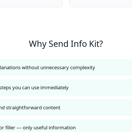
Why Send Info Kit?
planations without unnecessary complexity
 steps you can use immediately
nd straightforward content
r filler — only useful information