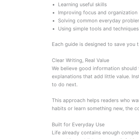
Learning useful skills
Improving focus and organization
Solving common everyday proble
Using simple tools and techniques 
Each guide is designed to save you 
Clear Writing, Real Value
We believe good information should f
explanations that add little value. I
to do next.
This approach helps readers who want
habits or learn something new, the co
Built for Everyday Use
Life already contains enough complex