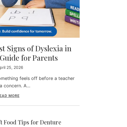
t Signs of Dyslexia in
Guide for Parents
pril 25, 2026
mething feels off before a teacher
 a concern. A…
EAD MORE
ft Food Tips for Denture