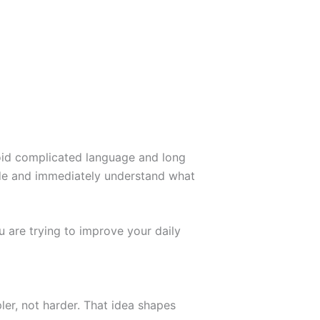
id complicated language and long
uide and immediately understand what
 are trying to improve your daily
er, not harder. That idea shapes