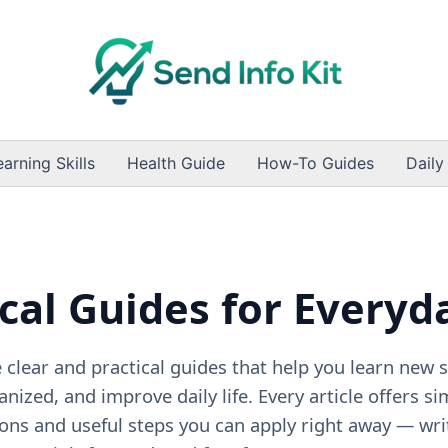
earning Skills
Health Guide
How-To Guides
Daily
cal Guides for Everyd
clear and practical guides that help you learn new sk
anized, and improve daily life. Every article offers si
ons and useful steps you can apply right away — wri