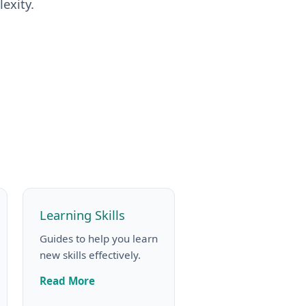
exity.
Learning Skills
Guides to help you learn
new skills effectively.
Read More