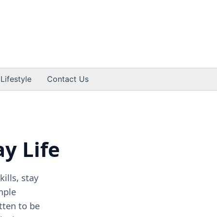
 Lifestyle
Contact Us
ay Life
ills, stay
mple
tten to be