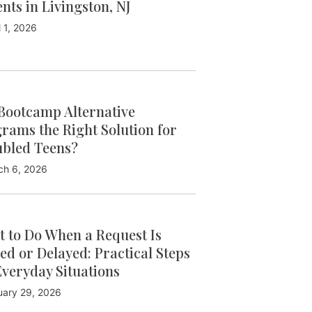
ents in Livingston, NJ
l 1, 2026
Bootcamp Alternative
rams the Right Solution for
bled Teens?
ch 6, 2026
 to Do When a Request Is
ed or Delayed: Practical Steps
Everyday Situations
uary 29, 2026