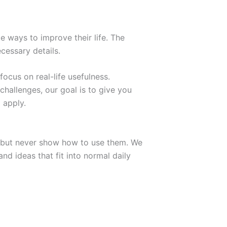
e ways to improve their life. The
cessary details.
focus on real-life usefulness.
challenges, our goal is to give you
 apply.
ry but never show how to use them. We
d ideas that fit into normal daily