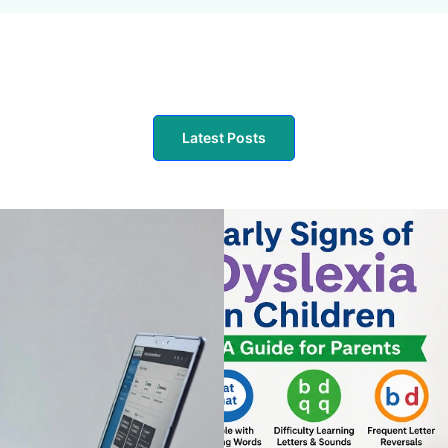
Latest Posts