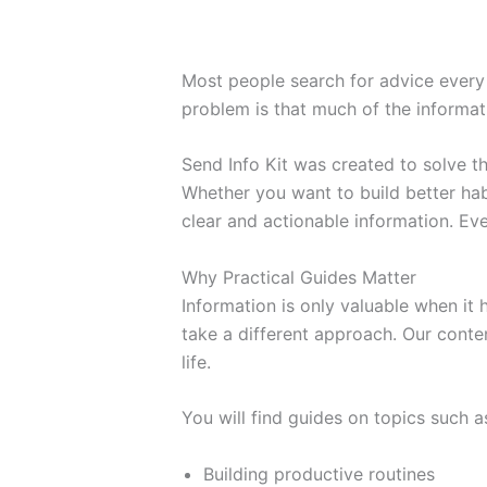
Most people search for advice every 
problem is that much of the informati
Send Info Kit was created to solve 
Whether you want to build better habi
clear and actionable information. Eve
Why Practical Guides Matter
Information is only valuable when it
take a different approach. Our conten
life.
You will find guides on topics such a
Building productive routines