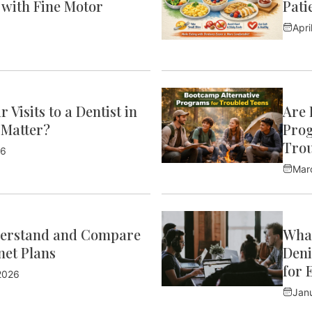
 with Fine Motor
Pati
Apri
 Visits to a Dentist in
Are 
 Matter?
Prog
Trou
26
Mar
erstand and Compare
What
et Plans
Deni
for 
2026
Jan