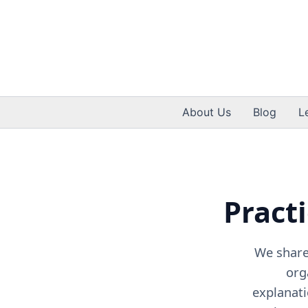
Skip
to
content
About Us
Blog
L
Practi
We share 
org
explanati