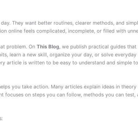
day. They want better routines, clearer methods, and simpl
on online feels complicated, incomplete, or filled with unne
that problem. On
This Blog
, we publish practical guides that 
ts, learn a new skill, organize your day, or solve everyday 
ry article is written to be easy to understand and simple to
 helps you take action. Many articles explain ideas in theo
t focuses on steps you can follow, methods you can test, an
s: